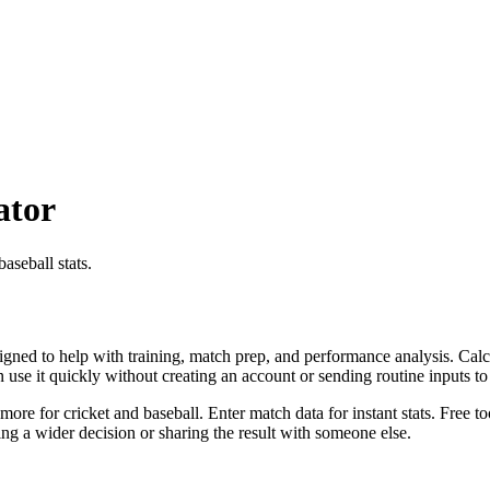
ator
aseball stats.
igned to help with training, match prep, and performance analysis. Calcu
an use it quickly without creating an account or sending routine inputs 
more for cricket and baseball. Enter match data for instant stats. Free t
g a wider decision or sharing the result with someone else.