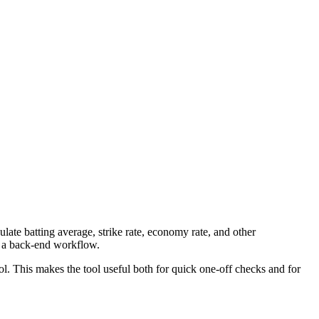
late batting average, strike rate, economy rate, and other
to a back-end workflow.
ool. This makes the tool useful both for quick one-off checks and for