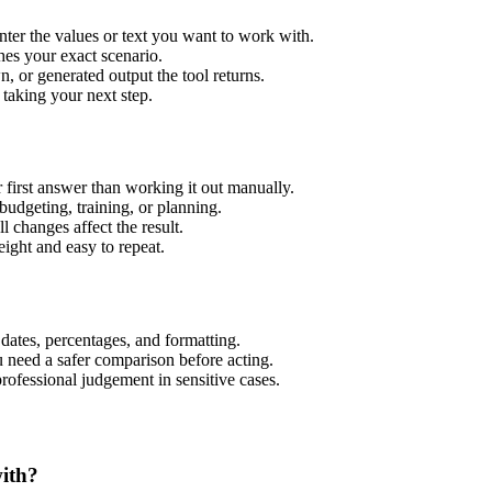
nter the values or text you want to work with.
hes your exact scenario.
 or generated output the tool returns.
 taking your next step.
 first answer than working it out manually.
budgeting, training, or planning.
l changes affect the result.
ight and easy to repeat.
 dates, percentages, and formatting.
u need a safer comparison before acting.
 professional judgement in sensitive cases.
with?