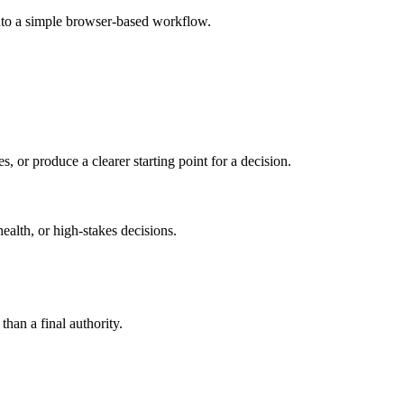
into a simple browser-based workflow.
s, or produce a clearer starting point for a decision.
health, or high-stakes decisions.
than a final authority.