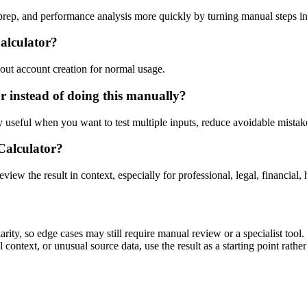
 prep, and performance analysis more quickly by turning manual steps 
Calculator?
out account creation for normal usage.
r instead of doing this manually?
ly useful when you want to test multiple inputs, reduce avoidable mistake
 Calculator?
eview the result in context, especially for professional, legal, financial, 
rity, so edge cases may still require manual review or a specialist tool.
context, or unusual source data, use the result as a starting point rather 