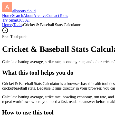
allsports.cloud
Home
Search
About
Archive
Contact
Tools
Try Smart365 AI
Home
/
Tools
/
Cricket & Baseball Stats Calculator
Free Tool
sports
Cricket & Baseball Stats Calcul
Calculate batting average, strike rate, economy rate, and other cricket/b
What this tool helps you do
Cricket & Baseball Stats Calculator is a browser-based health tool des
cricket/baseball stats. Because it runs directly in your browser, you c
Calculate batting average, strike rate, bowling economy, run rate, and 
repeat workflows where you need a fast, readable answer before makin
How to use this tool