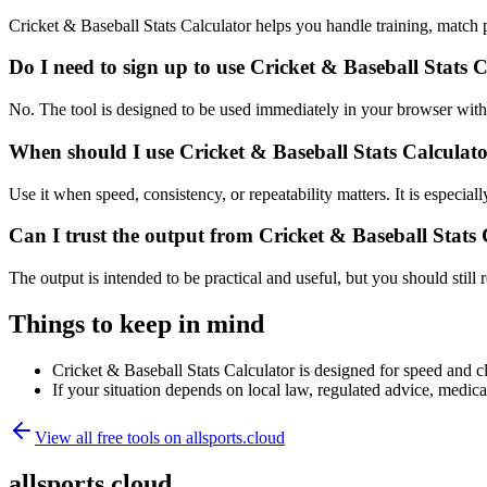
Cricket & Baseball Stats Calculator helps you handle training, match
Do I need to sign up to use Cricket & Baseball Stats 
No. The tool is designed to be used immediately in your browser with
When should I use Cricket & Baseball Stats Calculato
Use it when speed, consistency, or repeatability matters. It is especial
Can I trust the output from Cricket & Baseball Stats
The output is intended to be practical and useful, but you should still r
Things to keep in mind
Cricket & Baseball Stats Calculator is designed for speed and cla
If your situation depends on local law, regulated advice, medical 
View all free tools on
allsports.cloud
allsports.cloud