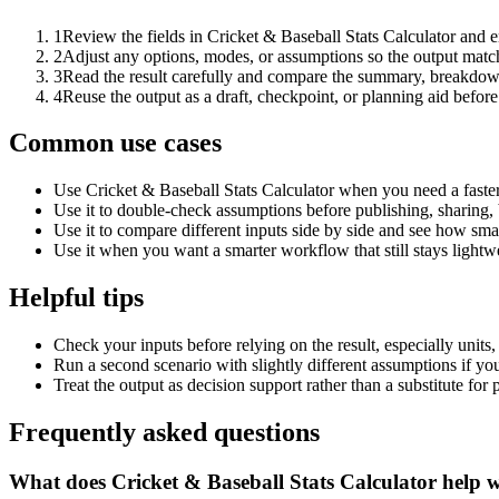
1
Review the fields in Cricket & Baseball Stats Calculator and e
2
Adjust any options, modes, or assumptions so the output matc
3
Read the result carefully and compare the summary, breakdown,
4
Reuse the output as a draft, checkpoint, or planning aid before
Common use cases
Use Cricket & Baseball Stats Calculator when you need a faster
Use it to double-check assumptions before publishing, sharing, 
Use it to compare different inputs side by side and see how smal
Use it when you want a smarter workflow that still stays lightwe
Helpful tips
Check your inputs before relying on the result, especially units,
Run a second scenario with slightly different assumptions if yo
Treat the output as decision support rather than a substitute for
Frequently asked questions
What does Cricket & Baseball Stats Calculator help 