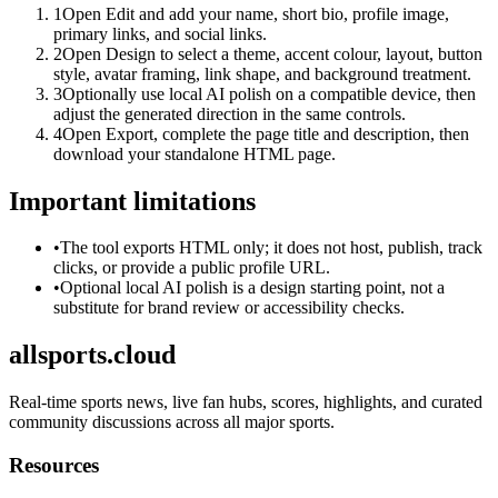
1
Open Edit and add your name, short bio, profile image,
primary links, and social links.
2
Open Design to select a theme, accent colour, layout, button
style, avatar framing, link shape, and background treatment.
3
Optionally use local AI polish on a compatible device, then
adjust the generated direction in the same controls.
4
Open Export, complete the page title and description, then
download your standalone HTML page.
Important limitations
•
The tool exports HTML only; it does not host, publish, track
clicks, or provide a public profile URL.
•
Optional local AI polish is a design starting point, not a
substitute for brand review or accessibility checks.
allsports.cloud
Real-time sports news, live fan hubs, scores, highlights, and curated
community discussions across all major sports.
Resources