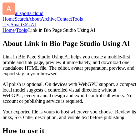
allsports.cloud
Home
Search
About
Archive
Contact
Tools
Try Smart365 AI
Home
/
Tools
/
Link in Bio Page Studio Using AI
About
Link in Bio Page Studio Using AI
Link in Bio Page Studio Using AI helps you create a mobile-first
profile and link page, preview it immediately, and download one
standalone HTML file. The editor, avatar preparation, preview, and
export stay in your browser.
AI polish is optional. On devices with WebGPU support, a compact
local model suggests a controlled visual direction; without
WebGPU, every manual design and export control still works. No
account or publishing service is required.
Your exported file is yours to host wherever you choose. Review its
links, SEO title, description, and visible text before publishing.
How to use it