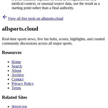
medical context, or unusual source data, use the result as a
starting point rather than a final authority.
View all free tools on
allsports.cloud
allsports.cloud
Real-time sports news, live fan hubs, scores, highlights, and curated
community discussions across all major sports.
Resources
Home
Search
About
Archive
Contact
Privacy Policy
Terms
Related Sites
deport.top