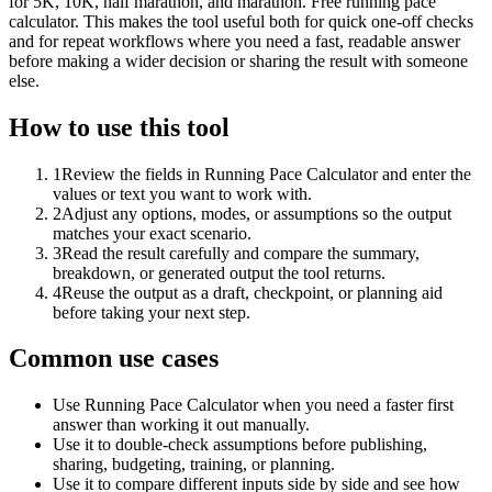
for 5K, 10K, half marathon, and marathon. Free running pace
calculator. This makes the tool useful both for quick one-off checks
and for repeat workflows where you need a fast, readable answer
before making a wider decision or sharing the result with someone
else.
How to use this tool
1
Review the fields in Running Pace Calculator and enter the
values or text you want to work with.
2
Adjust any options, modes, or assumptions so the output
matches your exact scenario.
3
Read the result carefully and compare the summary,
breakdown, or generated output the tool returns.
4
Reuse the output as a draft, checkpoint, or planning aid
before taking your next step.
Common use cases
Use Running Pace Calculator when you need a faster first
answer than working it out manually.
Use it to double-check assumptions before publishing,
sharing, budgeting, training, or planning.
Use it to compare different inputs side by side and see how