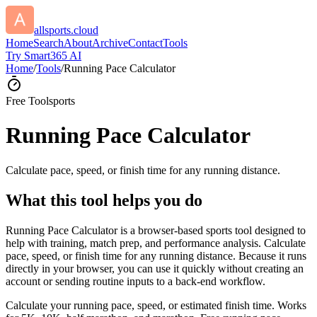
allsports.cloud
Home
Search
About
Archive
Contact
Tools
Try Smart365 AI
Home
/
Tools
/
Running Pace Calculator
Free Tool
sports
Running Pace Calculator
Calculate pace, speed, or finish time for any running distance.
What this tool helps you do
Running Pace Calculator is a browser-based sports tool designed to
help with training, match prep, and performance analysis. Calculate
pace, speed, or finish time for any running distance. Because it runs
directly in your browser, you can use it quickly without creating an
account or sending routine inputs to a back-end workflow.
Calculate your running pace, speed, or estimated finish time. Works