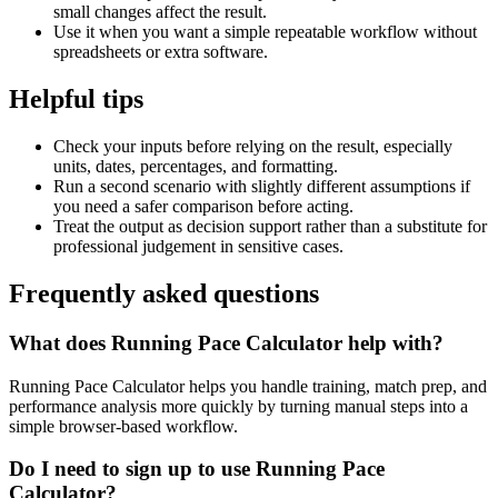
small changes affect the result.
Use it when you want a simple repeatable workflow without
spreadsheets or extra software.
Helpful tips
Check your inputs before relying on the result, especially
units, dates, percentages, and formatting.
Run a second scenario with slightly different assumptions if
you need a safer comparison before acting.
Treat the output as decision support rather than a substitute for
professional judgement in sensitive cases.
Frequently asked questions
What does Running Pace Calculator help with?
Running Pace Calculator helps you handle training, match prep, and
performance analysis more quickly by turning manual steps into a
simple browser-based workflow.
Do I need to sign up to use Running Pace
Calculator?