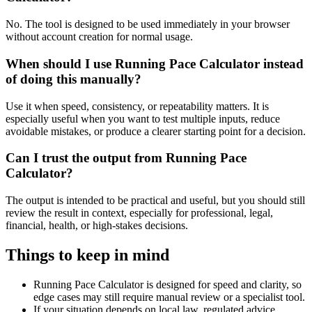
No. The tool is designed to be used immediately in your browser
without account creation for normal usage.
When should I use Running Pace Calculator instead
of doing this manually?
Use it when speed, consistency, or repeatability matters. It is
especially useful when you want to test multiple inputs, reduce
avoidable mistakes, or produce a clearer starting point for a decision.
Can I trust the output from Running Pace
Calculator?
The output is intended to be practical and useful, but you should still
review the result in context, especially for professional, legal,
financial, health, or high-stakes decisions.
Things to keep in mind
Running Pace Calculator is designed for speed and clarity, so
edge cases may still require manual review or a specialist tool.
If your situation depends on local law, regulated advice,