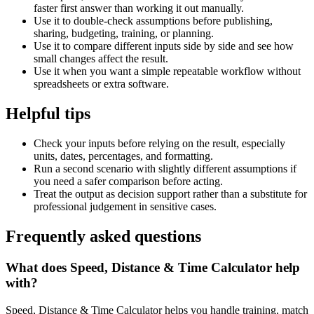
faster first answer than working it out manually.
Use it to double-check assumptions before publishing,
sharing, budgeting, training, or planning.
Use it to compare different inputs side by side and see how
small changes affect the result.
Use it when you want a simple repeatable workflow without
spreadsheets or extra software.
Helpful tips
Check your inputs before relying on the result, especially
units, dates, percentages, and formatting.
Run a second scenario with slightly different assumptions if
you need a safer comparison before acting.
Treat the output as decision support rather than a substitute for
professional judgement in sensitive cases.
Frequently asked questions
What does Speed, Distance & Time Calculator help
with?
Speed, Distance & Time Calculator helps you handle training, match