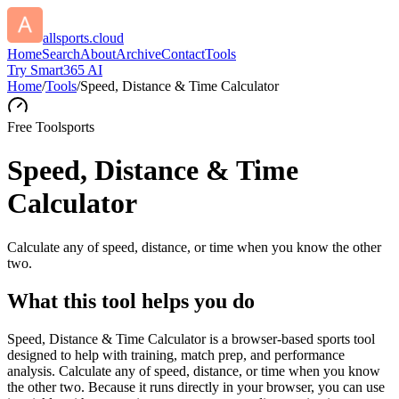
allsports.cloud
Home
Search
About
Archive
Contact
Tools
Try Smart365 AI
Home
/
Tools
/
Speed, Distance & Time Calculator
Free Tool
sports
Speed, Distance & Time
Calculator
Calculate any of speed, distance, or time when you know the other
two.
What this tool helps you do
Speed, Distance & Time Calculator is a browser-based sports tool
designed to help with training, match prep, and performance
analysis. Calculate any of speed, distance, or time when you know
the other two. Because it runs directly in your browser, you can use