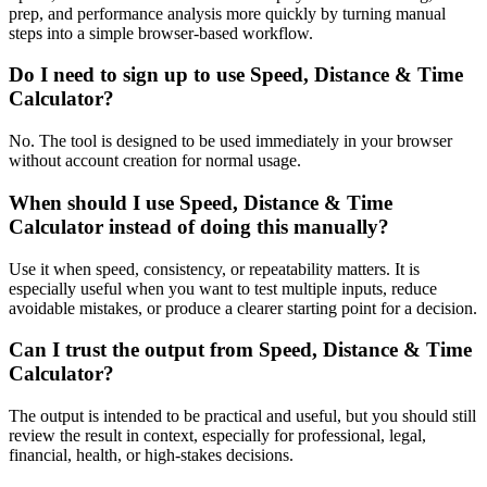
prep, and performance analysis more quickly by turning manual
steps into a simple browser-based workflow.
Do I need to sign up to use Speed, Distance & Time
Calculator?
No. The tool is designed to be used immediately in your browser
without account creation for normal usage.
When should I use Speed, Distance & Time
Calculator instead of doing this manually?
Use it when speed, consistency, or repeatability matters. It is
especially useful when you want to test multiple inputs, reduce
avoidable mistakes, or produce a clearer starting point for a decision.
Can I trust the output from Speed, Distance & Time
Calculator?
The output is intended to be practical and useful, but you should still
review the result in context, especially for professional, legal,
financial, health, or high-stakes decisions.