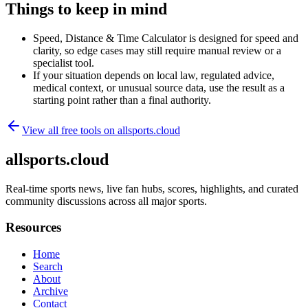
Things to keep in mind
Speed, Distance & Time Calculator is designed for speed and
clarity, so edge cases may still require manual review or a
specialist tool.
If your situation depends on local law, regulated advice,
medical context, or unusual source data, use the result as a
starting point rather than a final authority.
View all free tools on
allsports.cloud
allsports.cloud
Real-time sports news, live fan hubs, scores, highlights, and curated
community discussions across all major sports.
Resources
Home
Search
About
Archive
Contact