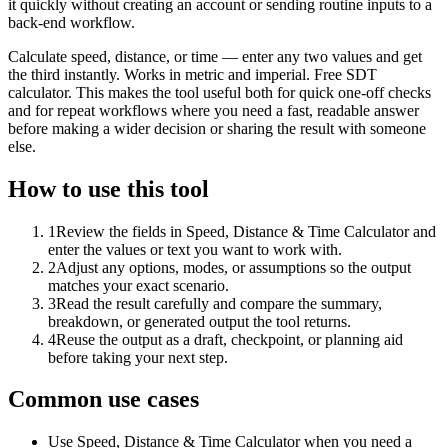
it quickly without creating an account or sending routine inputs to a
back-end workflow.
Calculate speed, distance, or time — enter any two values and get
the third instantly. Works in metric and imperial. Free SDT
calculator. This makes the tool useful both for quick one-off checks
and for repeat workflows where you need a fast, readable answer
before making a wider decision or sharing the result with someone
else.
How to use this tool
1
Review the fields in Speed, Distance & Time Calculator and
enter the values or text you want to work with.
2
Adjust any options, modes, or assumptions so the output
matches your exact scenario.
3
Read the result carefully and compare the summary,
breakdown, or generated output the tool returns.
4
Reuse the output as a draft, checkpoint, or planning aid
before taking your next step.
Common use cases
Use Speed, Distance & Time Calculator when you need a