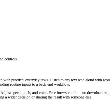
ed controls.
lp with practical everyday tasks. Listen to any text read aloud with wor
ending routine inputs to a back-end workflow.
 Adjust speed, pitch, and voice. Free browser tool — no download requi
g a wider decision or sharing the result with someone else.