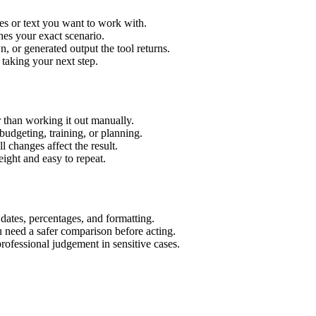
es or text you want to work with.
hes your exact scenario.
 or generated output the tool returns.
 taking your next step.
 than working it out manually.
budgeting, training, or planning.
l changes affect the result.
ight and easy to repeat.
 dates, percentages, and formatting.
u need a safer comparison before acting.
 professional judgement in sensitive cases.