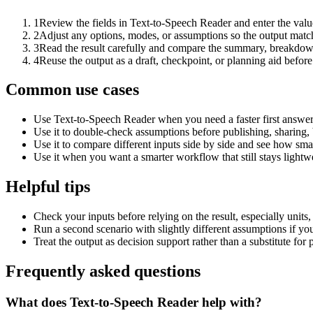
1
Review the fields in Text-to-Speech Reader and enter the valu
2
Adjust any options, modes, or assumptions so the output matc
3
Read the result carefully and compare the summary, breakdown,
4
Reuse the output as a draft, checkpoint, or planning aid before
Common use cases
Use Text-to-Speech Reader when you need a faster first answer
Use it to double-check assumptions before publishing, sharing, 
Use it to compare different inputs side by side and see how smal
Use it when you want a smarter workflow that still stays lightwe
Helpful tips
Check your inputs before relying on the result, especially units,
Run a second scenario with slightly different assumptions if yo
Treat the output as decision support rather than a substitute for
Frequently asked questions
What does Text-to-Speech Reader help with?