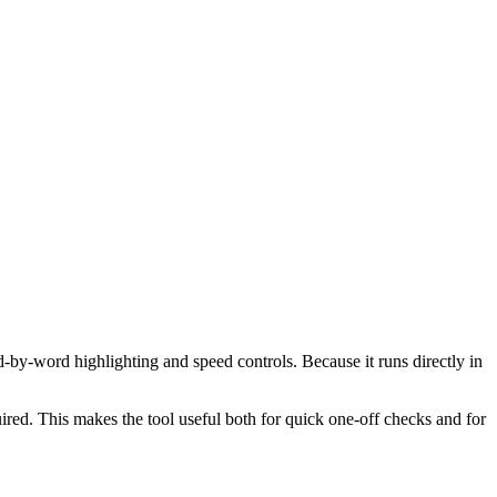
d-by-word highlighting and speed controls. Because it runs directly in
red. This makes the tool useful both for quick one-off checks and for