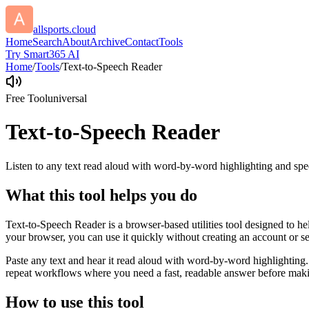
allsports.cloud
Home
Search
About
Archive
Contact
Tools
Try Smart365 AI
Home
/
Tools
/
Text-to-Speech Reader
Free Tool
universal
Text-to-Speech Reader
Listen to any text read aloud with word-by-word highlighting and spe
What this tool helps you do
Text-to-Speech Reader is a browser-based utilities tool designed to he
your browser, you can use it quickly without creating an account or s
Paste any text and hear it read aloud with word-by-word highlighting.
repeat workflows where you need a fast, readable answer before makin
How to use this tool