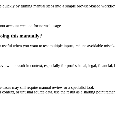
e quickly by turning manual steps into a simple browser-based workflo
out account creation for normal usage.
doing this manually?
ly useful when you want to test multiple inputs, reduce avoidable mistake
eview the result in context, especially for professional, legal, financial, 
 cases may still require manual review or a specialist tool.
context, or unusual source data, use the result as a starting point rather 