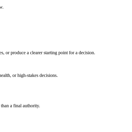
w.
s, or produce a clearer starting point for a decision.
health, or high-stakes decisions.
than a final authority.