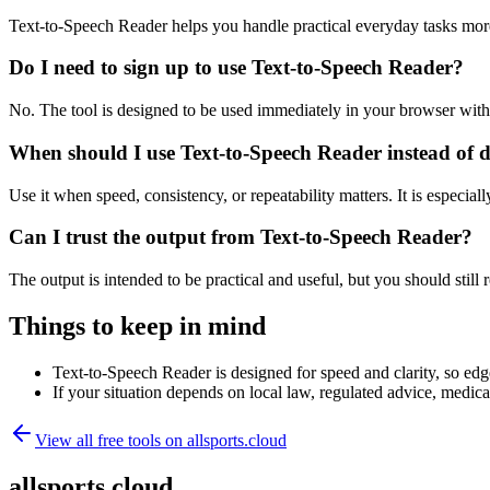
Text-to-Speech Reader helps you handle practical everyday tasks mor
Do I need to sign up to use Text-to-Speech Reader?
No. The tool is designed to be used immediately in your browser with
When should I use Text-to-Speech Reader instead of 
Use it when speed, consistency, or repeatability matters. It is especial
Can I trust the output from Text-to-Speech Reader?
The output is intended to be practical and useful, but you should still r
Things to keep in mind
Text-to-Speech Reader is designed for speed and clarity, so edge
If your situation depends on local law, regulated advice, medical 
View all free tools on
allsports.cloud
allsports.cloud