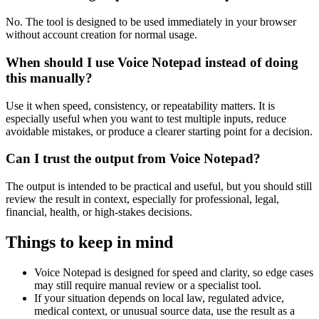
No. The tool is designed to be used immediately in your browser
without account creation for normal usage.
When should I use Voice Notepad instead of doing
this manually?
Use it when speed, consistency, or repeatability matters. It is
especially useful when you want to test multiple inputs, reduce
avoidable mistakes, or produce a clearer starting point for a decision.
Can I trust the output from Voice Notepad?
The output is intended to be practical and useful, but you should still
review the result in context, especially for professional, legal,
financial, health, or high-stakes decisions.
Things to keep in mind
Voice Notepad is designed for speed and clarity, so edge cases
may still require manual review or a specialist tool.
If your situation depends on local law, regulated advice,
medical context, or unusual source data, use the result as a