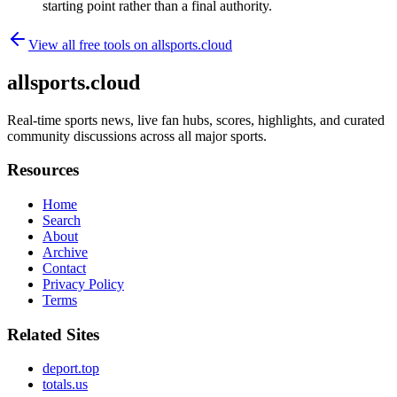
starting point rather than a final authority.
View all free tools on
allsports.cloud
allsports.cloud
Real-time sports news, live fan hubs, scores, highlights, and curated
community discussions across all major sports.
Resources
Home
Search
About
Archive
Contact
Privacy Policy
Terms
Related Sites
deport.top
totals.us