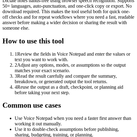
Dictate notes hands-free using browser speech recognition. Supports
50+ languages, auto-punctuation, and one-click copy or export. No
download required. This makes the tool useful both for quick one-
off checks and for repeat workflows where you need a fast, readable
answer before making a wider decision or sharing the result with
someone else.
How to use this tool
1
Review the fields in Voice Notepad and enter the values or
text you want to work with.
2
Adjust any options, modes, or assumptions so the output
matches your exact scenario.
3
Read the result carefully and compare the summary,
breakdown, or generated output the tool returns.
4
Reuse the output as a draft, checkpoint, or planning aid
before taking your next step.
Common use cases
Use Voice Notepad when you need a faster first answer than
working it out manually.
Use it to double-check assumptions before publishing,
sharing, budgeting, training, or planning.