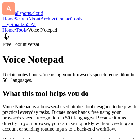
allsports.cloud
Home
Search
About
Archive
Contact
Tools
Try Smart365 AI
Home
/
Tools
/
Voice Notepad
Free Tool
universal
Voice Notepad
Dictate notes hands-free using your browser's speech recognition in
50+ languages.
What this tool helps you do
Voice Notepad is a browser-based utilities tool designed to help with
practical everyday tasks. Dictate notes hands-free using your
browser's speech recognition in 50+ languages. Because it runs
directly in your browser, you can use it quickly without creating an
account or sending routine inputs to a back-end workflow.