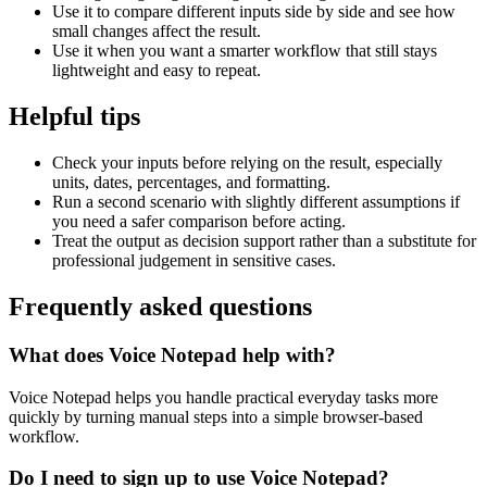
Use it to compare different inputs side by side and see how
small changes affect the result.
Use it when you want a smarter workflow that still stays
lightweight and easy to repeat.
Helpful tips
Check your inputs before relying on the result, especially
units, dates, percentages, and formatting.
Run a second scenario with slightly different assumptions if
you need a safer comparison before acting.
Treat the output as decision support rather than a substitute for
professional judgement in sensitive cases.
Frequently asked questions
What does Voice Notepad help with?
Voice Notepad helps you handle practical everyday tasks more
quickly by turning manual steps into a simple browser-based
workflow.
Do I need to sign up to use Voice Notepad?